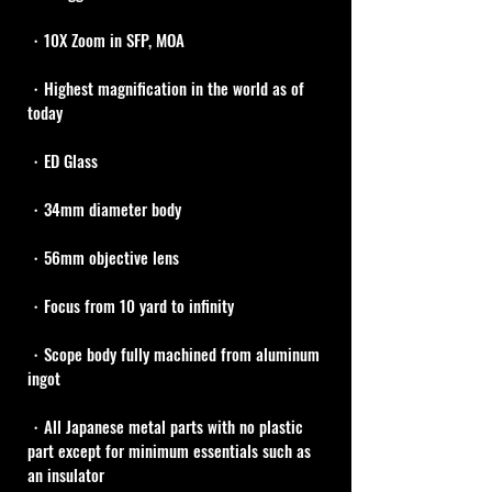
・10X Zoom in SFP, MOA
・Highest magnification in the world as of 
today
・ED Glass
・34mm diameter body 
・56mm objective lens
・Focus from 10 yard to infinity
・Scope body fully machined from aluminum 
ingot
・All Japanese metal parts with no plastic 
part except for minimum essentials such as 
an insulator