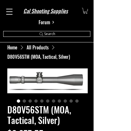
Cal Shooting Supplies
Forum
Search
Home
All Products
D80V56STM (MOA, Tactical, Silver)
D80V56STM (MOA,
Tactical, Silver)