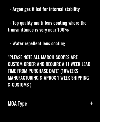
・Argon gas filled for internal stability
・Top quality multi lens coating where the 
transmittance is very near 100%
・Water repellent lens coating
"PLEASE NOTE ALL MARCH SCOPES ARE 
CUSTOM ORDER AND REQUIRE A 11 WEEK LEAD 
TIME FROM PURCHASE DATE" (10WEEKS 
MANUFACTURING & APROX 1 WEEK SHIPPING 
& CUSTOMS )
MOA Type
1/8MOA Adj.dials with 0-Set
One turn of both adjustment dials is 10MOA 
Cal Shooting Supplies
and one click is 1/8MOA .