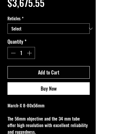
Price
$3,675.55
Reticles
*
Quantity
*
Add to Cart
Buy Now
March-X 8-80x56mm
The 56mm objective and the 34 mm tube 
offer high resolution with excellent reliability 
and ruggedness.