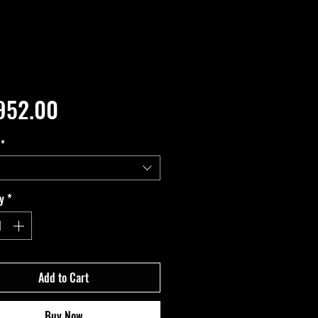
Price
952.00
*
y
*
Add to Cart
Buy Now