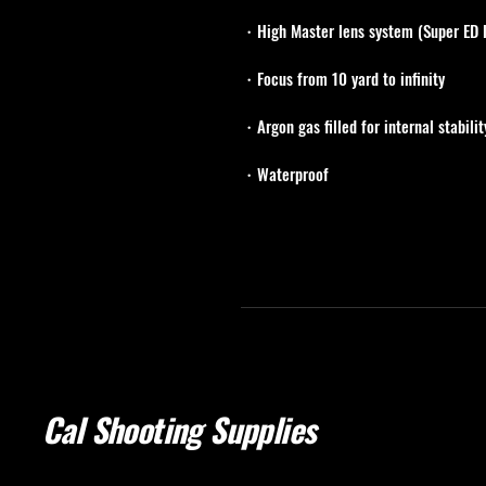
・High Master lens system (Super ED 
・Focus from 10 yard to infinity
・Argon gas filled for internal stabilit
・Waterproof
Cal Shooting Supplies