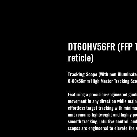
DT60HV56FR (FFP T
reticle)
Tracking Scope (With non illuminated
6-60x56mm High Master Tracking Sc
Featuring a precision-engineered gimb
movement in any direction while maint
effortless target tracking with minima
unit remains lightweight and highly por
smooth tracking, intuitive control, an
scopes are engineered to elevate the 