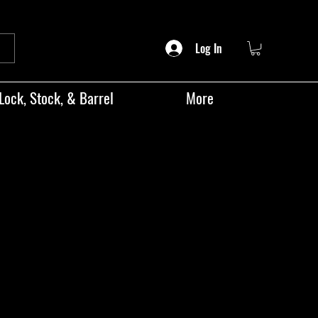
Log In
Lock, Stock, & Barrel
More