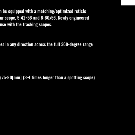
an be equipped with a matching/optimized reticle 
our scope, 5-42×56 and 6-60x56. Newly engineered 
r use with the tracking scopes.
 in any direction across the full 360-degree range 
) 75-90[mm] (3-4 times longer than a spotting scope) 
s