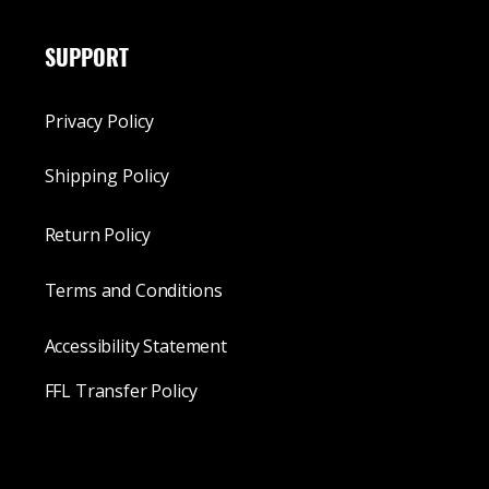
SUPPORT
Privacy Policy
Shipping Policy
Return Policy
Terms and Conditions
Accessibility Statement
FFL Transfer Policy