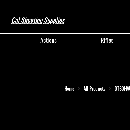
Cal Shooting Supplies
Actions
Rifles
Home
All Products
DT60HV56