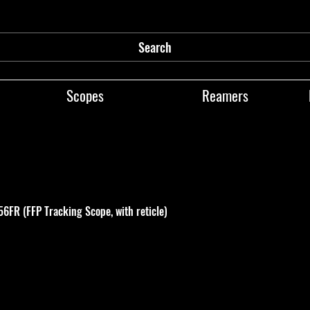
Search
Scopes
Reamers
FR (FFP Tracking Scope, with reticle)