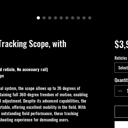
racking Scope, with
$3,
Reticles
Select
 reticle, No accessory rail)
ope
Quantit
al system, the scope allows up to 26 degrees of 
aining full 360-degree freedom of motion, enabling 
l adjustment. Despite its advanced capabilities, the 
table, offering excellent mobility in the field. With 
d outstanding field performance, these tracking 
shooting experience for demanding users.