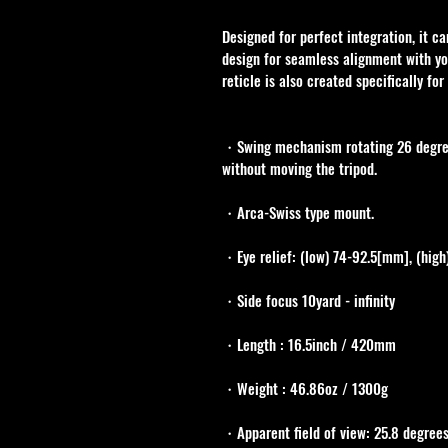
Designed for perfect integration, it c
design for seamless alignment with y
reticle is also created specifically fo
・Swing mechanism rotating 26 degrees
without moving the tripod.
・Arca-Swiss type mount.
・Eye relief: (low) 74-92.5[mm], (high
・Side focus 10yard - infinity
・Length : 16.5inch / 420mm
・Weight : 46.86oz / 1300g 
・Apparent field of view: 25.8 degree