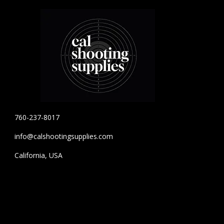
760-237-8017
info@calshootingsupplies.com
California, USA