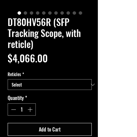
DT80HV56R (SFP
Tracking Scope, with
reticle)
Price
$4,066.00
Reticles
*
Quantity
*
Add to Cart