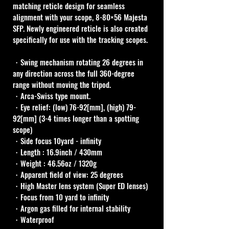
matching reticle design for seamless 
alignment with your scope, 8-80×56 Majesta 
SFP. Newly engineered reticle is also created 
specifically for use with the tracking scopes.
・Swing mechanism rotating 26 degrees in 
any direction across the full 360-degree 
range without moving the tripod.
・Arca-Swiss type mount.
・Eye relief: (low) 76-92[mm], (high) 79-
92[mm] (3-4 times longer than a spotting 
scope) 
・Side focus 10yard - infinity
・Length : 16.9inch / 430mm
・Weight : 46.56oz / 1320g 
・Apparent field of view: 25 degrees
・High Master lens system (Super ED lenses)
・Focus from 10 yard to infinity
・Argon gas filled for internal stability
・Waterproof