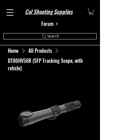
Cal Shooting Supplies
Forum
Search
Home
All Products
DT80HV56R (SFP Tracking Scope, with
reticle)