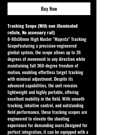
Buy Now
Tracking Scope (With non illuminated 
reticle, No accessory rail)
8-80x56mm High Master "Majesta" Tracking 
ScopeFeaturing a precision-engineered 
gimbal system, the scope allows up to 26 
degrees of movement in any direction while 
maintaining full 360-degree freedom of 
motion, enabling effortless target tracking 
with minimal adjustment. Despite its 
advanced capabilities, the unit remains 
lightweight and highly portable, offering 
excellent mobility in the field. With smooth 
tracking, intuitive control, and outstanding 
field performance, these tracking scopes are 
engineered to elevate the shooting 
experience for demanding users.Designed for 
perfect integration, it can be equipped with a 