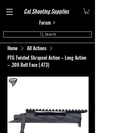
Cal Shooting Supplies
Forum
Search
Home
All Actions
PTG Twisted Shrapnel Action – Long Action
– .308 Bolt Face (.473)