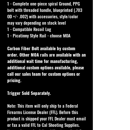
1 - Complete one-piece spiral Ground, PPG 
bolt with threaded handle, blueprinted (.703 
OD +/- .002) with accessories, style/color 
may vary depending on stock level
1 - Compatible Recoil Lug
1 - Picatinny Style Rail - choose MOA
Carbon Fiber Bolt available by custom 
order. Other MOA rails are available with an 
additional wait time for manufacturing, 
additional custom options available, please 
call our sales team for custom options or 
pricing.
Trigger Sold Separately.
Note: This item will only ship to a Federal 
Firearms License Dealer (FFL). Before this 
product is shipped your FFL Dealer must email 
or fax a valid FFL to Cal Shooting Supplies. 