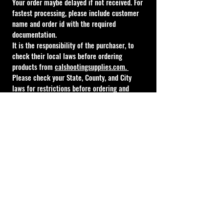
Your order maybe delayed if not received. For 
fastest processing, please include customer 
name and order id with the required 
documentation.
It is the responsibility of the purchaser, to 
check their local laws before ordering 
products from 
calshootingsupplies.com
. 
Please check your State, County, and City 
laws for restrictions before ordering and 
always include the order number. All action 
kits have a varying ship time from 1 to 12 
weeks, no statuses will be done on these 
items until the 12 week period has expired 
and a valid FFL is on file.
Absolutely no refunds, changes, or 
cancellations once your order is placed.
FFL Email Address: 
nikki@calshootingsupplies.com