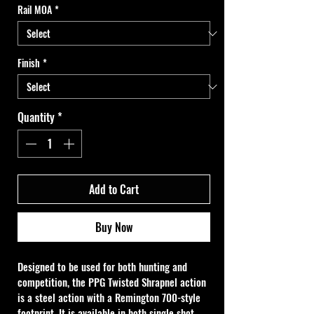
Rail MOA
*
Finish
*
Quantity
*
Add to Cart
Buy Now
Designed to be used for both hunting and 
competition, the PPG Twisted Shrapnel action 
is a steel action with a Remington 700-style 
footprint. It is available in both single shot 