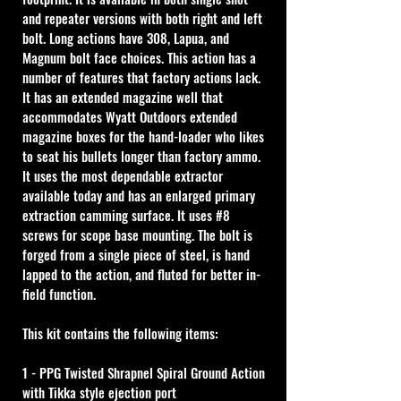
and repeater versions with both right and left 
bolt. Long actions have 308, Lapua, and 
Magnum bolt face choices. This action has a 
number of features that factory actions lack. 
It has an extended magazine well that 
accommodates Wyatt Outdoors extended 
magazine boxes for the hand-loader who likes 
to seat his bullets longer than factory ammo. 
It uses the most dependable extractor 
available today and has an enlarged primary 
extraction camming surface. It uses #8 
screws for scope base mounting. The bolt is 
forged from a single piece of steel, is hand 
lapped to the action, and fluted for better in-
field function.
This kit contains the following items:
1 - PPG Twisted Shrapnel Spiral Ground Action 
with Tikka style ejection port