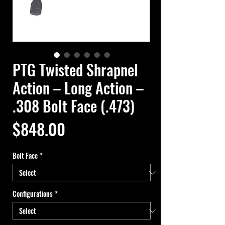
PTG Twisted Shrapnel
Action – Long Action –
.308 Bolt Face (.473)
Price
$848.00
Bolt Face
*
Configurations
*