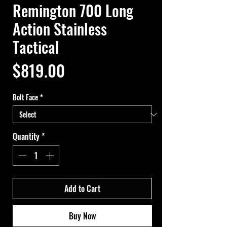
Remington 700 Long
Action Stainless
Tactical
Price
$819.00
Bolt Face
*
Quantity
*
Add to Cart
Buy Now