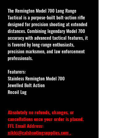
The Remington Model 700 Long Range 
Tactical is a purpose-built bolt-action rifle 
designed for precision shooting at extended 
distances. Combining legendary Model 700 
accuracy with advanced tactical features, it 
is favored by long-range enthusiasts, 
precision marksmen, and law enforcement 
professionals. 
Featurers:
Stainless Remington Model 700 
Jewelled Bolt Action
Recoil Lug
Absolutely no refunds, changes, or 
cancellations once your order is placed.
FFL Email Address: 
nikki@calshootingsupplies.com
 .