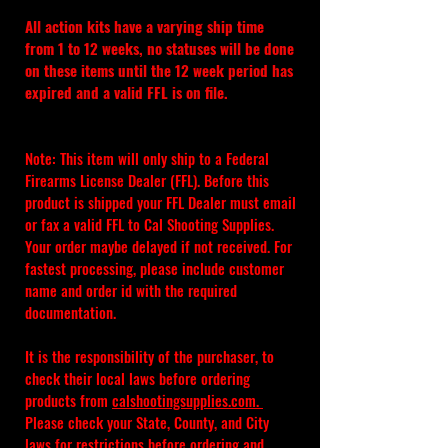
All action kits have a varying ship time 
from 1 to 12 weeks, no statuses will be done 
on these items until the 12 week period has 
expired and a valid FFL is on file.
Note: This item will only ship to a Federal 
Firearms License Dealer (FFL). Before this 
product is shipped your FFL Dealer must email 
or fax a valid FFL to Cal Shooting Supplies. 
Your order maybe delayed if not received. For 
fastest processing, please include customer 
name and order id with the required 
documentation.
It is the responsibility of the purchaser, to 
check their local laws before ordering 
products from 
calshootingsupplies.com
. 
Please check your State, County, and City 
laws for restrictions before ordering and 