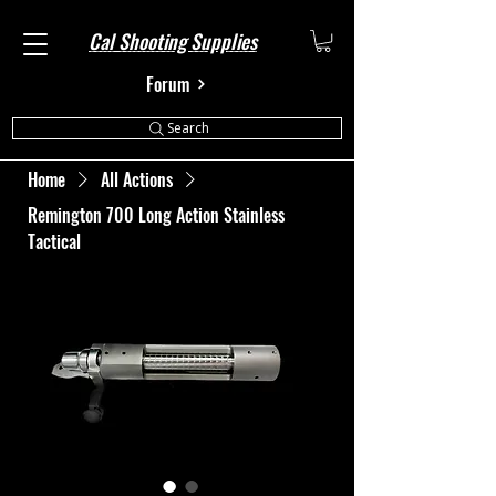
Cal Shooting Supplies
Forum
Search
Home
All Actions
Remington 700 Long Action Stainless
Tactical