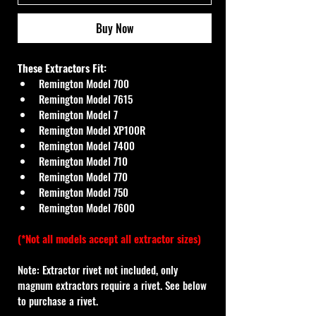
Buy Now
These Extractors Fit:
Remington Model 700
Remington Model 7615
Remington Model 7
Remington Model XP100R
Remington Model 7400
Remington Model 710
Remington Model 770
Remington Model 750
Remington Model 7600
(*Not all models accept all extractor sizes)
Note: Extractor rivet not included, only 
magnum extractors require a rivet. See below 
to purchase a rivet.    