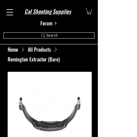
Cal Shooting Supplies
Forum
Search
Home
All Products
Remington Extractor (Bare)