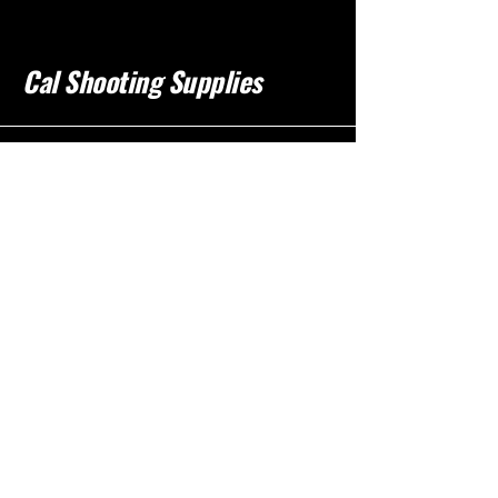
Cal Shooting Supplies
760-237-8017
info@calshootingsupplies.com
California, USA