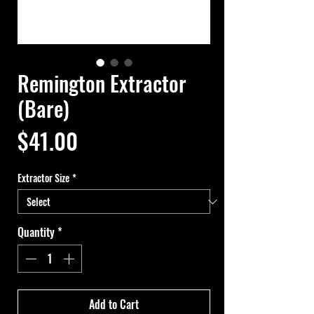
Remington Extractor
(Bare)
Price
$41.00
Extractor Size
*
Quantity
*
Add to Cart