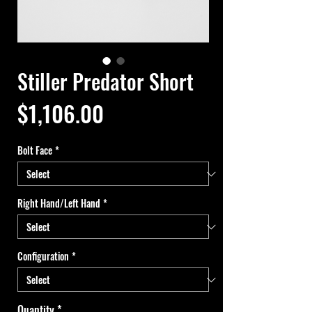
Stiller Predator Short
Price
$1,106.00
Bolt Face
*
Right Hand/Left Hand
*
Configuration
*
Quantity
*