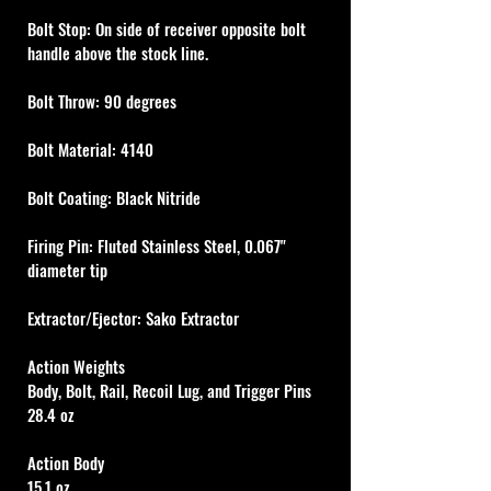
Bolt Stop: On side of receiver opposite bolt 
handle above the stock line.
Bolt Throw: 90 degrees
Bolt Material: 4140
Bolt Coating: Black Nitride
Firing Pin: Fluted Stainless Steel, 0.067" 
diameter tip
Extractor/Ejector: Sako Extractor
Action Weights
Body, Bolt, Rail, Recoil Lug, and Trigger Pins
28.4 oz
Action Body
15.1 oz