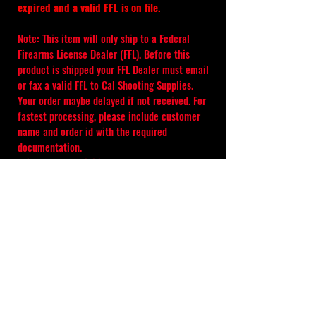
expired and a valid FFL is on file.
Note: This item will only ship to a Federal 
Firearms License Dealer (FFL). Before this 
product is shipped your FFL Dealer must email 
or fax a valid FFL to Cal Shooting Supplies. 
Your order maybe delayed if not received. For 
fastest processing, please include customer 
name and order id with the required 
documentation.
It is the responsibility of the purchaser, to 
check their local laws before ordering 
products from 
calshootingsupplies.com
. 
Please check your State, County, and City 
laws for restrictions before ordering and 
always include the order number.
Absolutely no refunds, changes, or 
cancellations once your order is placed.