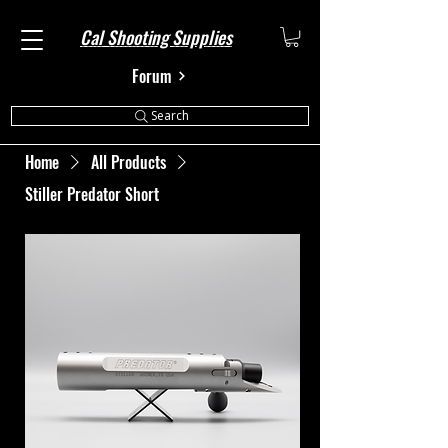
Cal Shooting Supplies
Forum
Search
Home
All Products
Stiller Predator Short