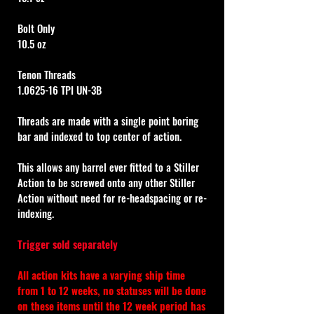
Bolt Only
10.5 oz
Tenon Threads
1.0625-16 TPI UN-3B
Threads are made with a single point boring 
bar and indexed to top center of action.
This allows any barrel ever fitted to a Stiller 
Action to be screwed onto any other Stiller 
Action without need for re-headspacing or re-
indexing.
Trigger sold separately
All action kits have a varying ship time 
from 1 to 12 weeks, no statuses will be done 
on these items until the 12 week period has 