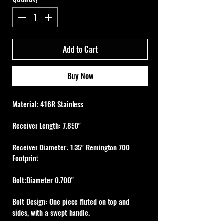
Add to Cart
Buy Now
Material: 416R Stainless
Receiver Length: 7.850"
Receiver Diameter: 1.35" Remington 700 
Footprint
Bolt:Diameter 0.700"
Bolt Design: One piece fluted on top and 
sides, with a swept handle.