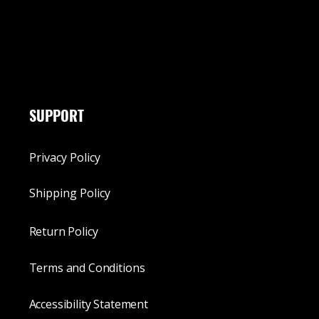
SUPPORT
Privacy Policy
Shipping Policy
Return Policy
Terms and Conditions
Accessibility Statement