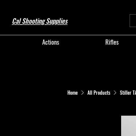
Cal Shooting Supplies
Actions
Rifles
Home
All Products
Stiller 