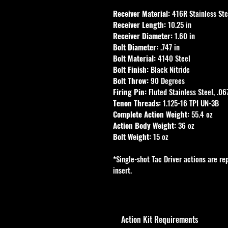
Receiver Material:
 416R Stainless Ste
Receiver Length:
 10.25 in
Receiver Diameter:
 1.60 in
Bolt Diameter:
 .747 in
Bolt Material:
 4140 Steel
Bolt Finish:
 Black Nitride
Bolt Throw:
 90 Degrees
Firing Pin:
 Fluted Stainless Steel, .06
Tenon Threads:
 1.125-16 TPI UN-3B
Complete Action Weight:
 55.4 oz
Action Body Weight:
 36 oz
Bolt Weight:
 15 oz
*Single-shot Tac Driver actions are re
insert.
Action Kit Requirements