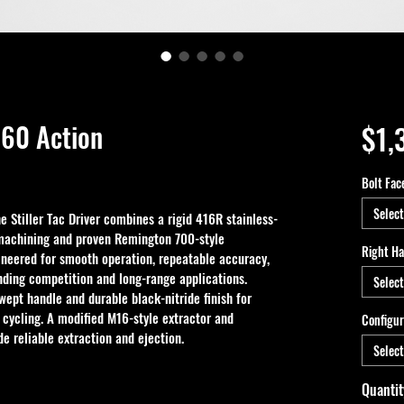
1.60 Action
$1,
Bolt Fac
Select
e Stiller Tac Driver combines a rigid 416R stainless-
d machining and proven Remington 700-style 
Right H
ineered for smooth operation, repeatable accuracy, 
ing competition and long-range applications.
Select
wept handle and durable black-nitride finish for 
cycling. A modified M16-style extractor and 
Configur
e reliable extraction and ejection.
Select
Quantit