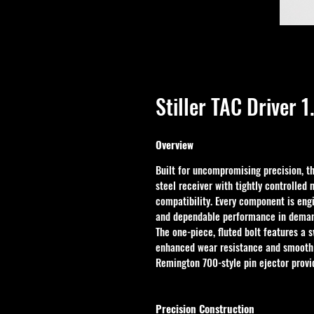
Stiller TAC Driver 
Overview
Built for uncompromising precision, th
steel receiver with tightly controlle
compatibility. Every component is eng
and dependable performance in demand
The one-piece, fluted bolt features a s
enhanced wear resistance and smooth 
Remington 700-style pin ejector provid
Precision Construction