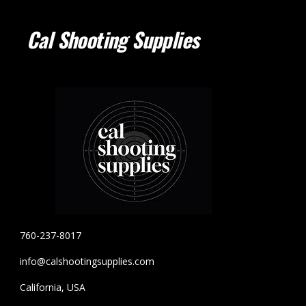
Cal Shooting Supplies
760-237-8017
info@calshootingsupplies.com
California, USA