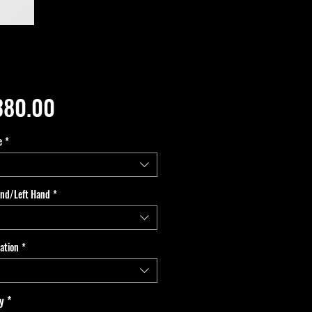
Price
380.00
e
*
and/Left Hand
*
ation
*
y
*