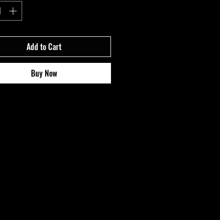
Add to Cart
Buy Now