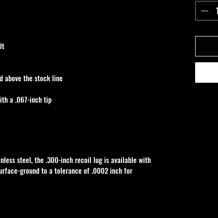
lt
d above the stock line
ith a .067-inch tip
ess steel, the .300-inch recoil lug is available with 
surface-ground to a tolerance of .0002 inch for 