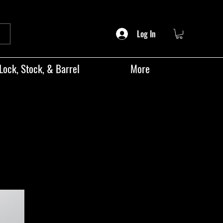
Log In
Lock, Stock, & Barrel
More