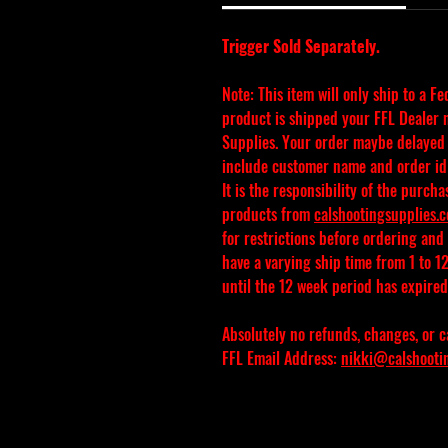
Trigger Sold Separately.
Note: This item will only ship to a F
product is shipped your FFL Dealer m
Supplies. Your order maybe delayed i
include customer name and order id
It is the responsibility of the purcha
products from 
calshootingsupplies.
for restrictions before ordering and
have a varying ship time from 1 to 12
until the 12 week period has expired 
Absolutely no refunds, changes, or c
FFL Email Address: 
nikki@calshooti