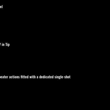
el
7 in Tip
peater actions fitted with a dedicated single-shot 