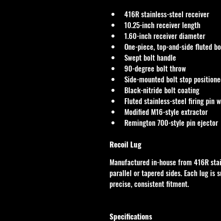
416R stainless-steel receiver
10.25-inch receiver length
1.60-inch receiver diameter
One-piece, top-and-side fluted bo
Swept bolt handle
90-degree bolt throw
Side-mounted bolt stop positione
Black-nitride bolt coating
Fluted stainless-steel firing pin w
Modified M16-style extractor
Remington 700-style pin ejector
Recoil Lug
Manufactured in-house from 416R stainl
parallel or tapered sides. Each lug is 
precise, consistent fitment.
Specifications