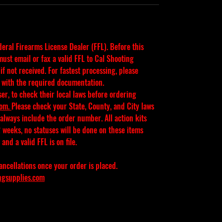
ederal Firearms License Dealer (FFL). Before this 
ust email or fax a valid FFL to Cal Shooting 
f not received. For fastest processing, please 
 with the required documentation.
ser, to check their local laws before ordering 
com
. 
Please check your State, County, and City laws 
 always include the order number. All action kits 
 weeks, no statuses will be done on these items 
and a valid FFL is on file.
ancellations once your order is placed.
ngsupplies.com