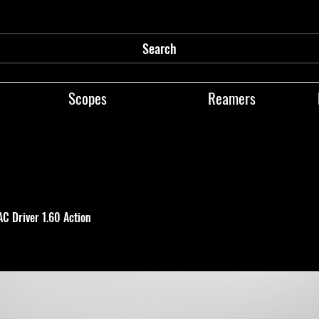
Search
Scopes
Reamers
TAC Driver 1.60 Action