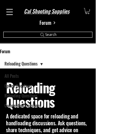
Cal Shooting Supplies
Forum
Search
Forum
Reloading Questions
All Posts
Reloading
Optics Questions
Questions
Reloading Questions
Competition Questions
A dedicated space for reloading and
handloading discussions. Ask questions,
share techniques, and get advice on