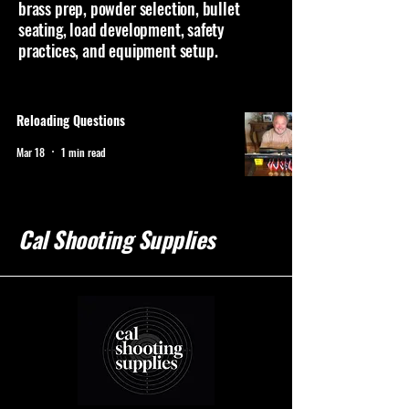
brass prep, powder selection, bullet
seating, load development, safety
practices, and equipment setup.
Reloading Questions
Mar 18
1 min read
Cal Shooting Supplies