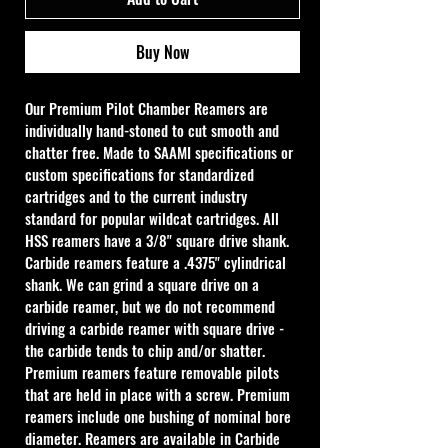
Buy Now
Our Premium Pilot Chamber Reamers are 
individually hand-stoned to cut smooth and 
chatter free. Made to SAAMI specifications or 
custom specifications for standardized 
cartridges and to the current industry 
standard for popular wildcat cartridges. All 
HSS reamers have a 3/8" square drive shank. 
Carbide reamers feature a .4375" cylindrical 
shank. We can grind a square drive on a 
carbide reamer, but we do not recommend 
driving a carbide reamer with square drive - 
the carbide tends to chip and/or shatter. 
Premium reamers feature removable pilots 
that are held in place with a screw. Premium 
reamers include one bushing of nominal bore 
diameter. Reamers are available in Carbide 