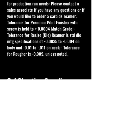
for production run needs: Please contact a 
sales associate if you have any questions or if 
you would like to order a carbide reamer.
Tolerance for Premium Pilot Finisher with 
screw is held to + 0.0004 Match Grade - 
Tolerance for Resize (Die) Reamer is std die 
mfg specifications of -0.0035 to -0.004 on 
body and -0.01 to -.011 on neck - Tolerance 
for Rougher is -0.009, unless noted.
Cal Shooting Supplies