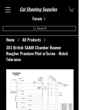
Cal Shooting Supplies
Forum
Search
Home
All Products
303 British SAAMI Chamber Reamer
Rougher Premium Pilot w/Screw - Match
Tolerance