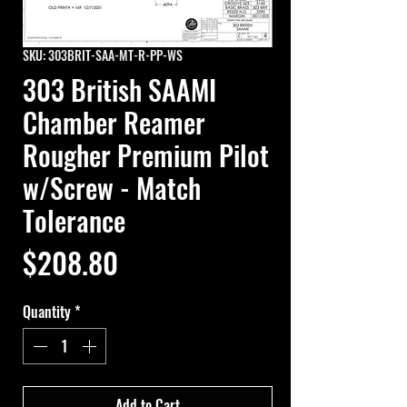
SKU: 303BRIT-SAA-MT-R-PP-WS
303 British SAAMI
Chamber Reamer
Rougher Premium Pilot
w/Screw - Match
Tolerance
Price
$208.80
Quantity
*
Add to Cart