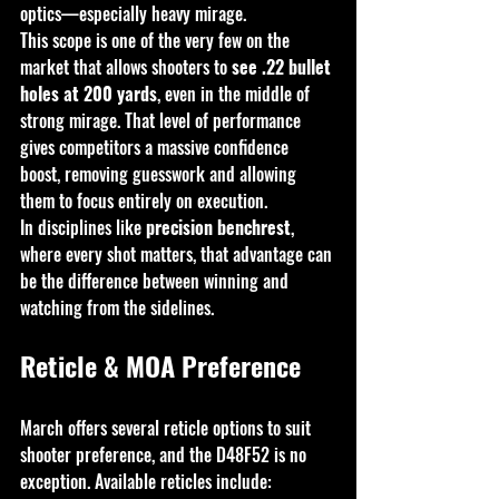
optics—especially heavy mirage.
This scope is one of the very few on the 
market that allows shooters to 
see .22 bullet 
holes at 200 yards
, even in the middle of 
strong mirage. That level of performance 
gives competitors a massive confidence 
boost, removing guesswork and allowing 
them to focus entirely on execution.
In disciplines like 
precision benchrest
, 
where every shot matters, that advantage can 
be the difference between winning and 
watching from the sidelines.
Reticle & MOA Preference
March offers several reticle options to suit 
shooter preference, and the D48F52 is no 
exception. Available reticles include: