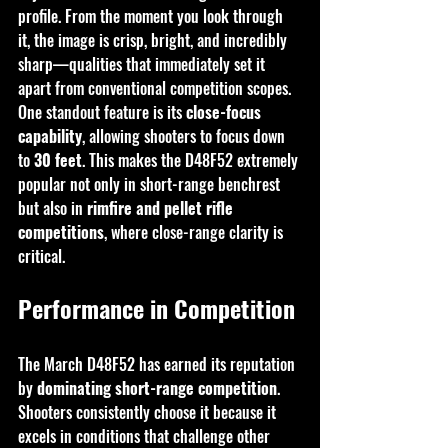
profile. From the moment you look through 
it, the image is crisp, bright, and incredibly 
sharp—qualities that immediately set it 
apart from conventional competition scopes.
One standout feature is its 
close-focus 
capability
, allowing shooters to focus down 
to 
30 feet
. This makes the D48F52 extremely 
popular not only in short-range benchrest 
but also in 
rimfire and pellet rifle 
competitions
, where close-range clarity is 
critical.
Performance in Competition
The March D48F52 has earned its reputation 
by 
dominating short-range competition
. 
Shooters consistently choose it because it 
excels in conditions that challenge other 