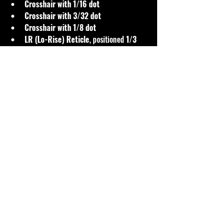
Crosshair with 1/16 dot
Crosshair with 3/32 dot
Crosshair with 1/8 dot
LR (Lo-Rise) Reticle
, positioned 
1/3 
from the top
The LR reticle is especially valuable in short-
range competition. By positioning the 
crosshair lower in the field of view, shooters 
can keep 
wind flags visible within the 
scope
 without lifting their head or breaking 
position—an enormous advantage when 
conditions are changing rapidly.
All reticles are designed with 
MOA precision
, 
offering fine aiming points that competition 
shooters prefer for exact shot placement.
Optics Questions