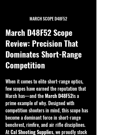
MARCH SCOPE D48F52
March D48F52 Scope 
Review: Precision That 
Dominates Short-Range 
Competition
When it comes to elite short-range optics, 
few scopes have earned the reputation that 
March has—and the 
March D48F52
is a 
prime example of why. Designed with 
competition shooters in mind, this scope has 
become a dominant force in short-range 
benchrest, rimfire, and air rifle disciplines. 
At 
Cal Shooting Supplies
, we proudly stock 