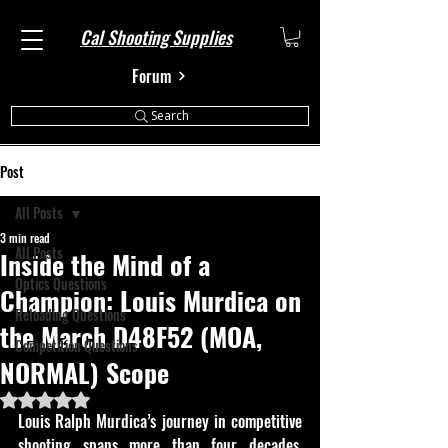
Cal Shooting Supplies
Forum
Search
Post
All Posts
3 min read
All Posts
Inside the Mind of a
Optics Questions
Champion: Louis Murdica on
Reloading Questions
the March D48F52 (MOA,
Competition Questions
NORMAL) Scope
Rated NaN out of 5 stars.
Louis Ralph Murdica’s journey in competitive 
shooting spans more than four decades, 