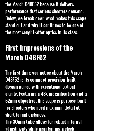
the March D48F52 because it delivers 
performance that serious shooters demand.
Below, we break down what makes this scope 
stand out and why it continues to be one of 
the most sought-after optics in its class.
First Impressions of the 
March D48F52
The first thing you notice about the March 
D48F52 is its 
compact precision-built 
design
 paired with exceptional optical 
clarity. Featuring a 
48x magnification and a 
52mm objective
, this scope is purpose-built 
for shooters who need maximum detail at 
short to mid distances.
The 
30mm tube
 allows for robust internal 
adjustments while maintaining a sleek 