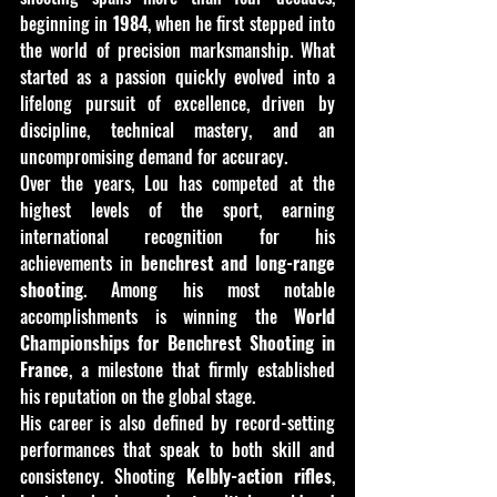
beginning in 
1984
, when he first stepped into 
the world of precision marksmanship. What 
started as a passion quickly evolved into a 
lifelong pursuit of excellence, driven by 
discipline, technical mastery, and an 
uncompromising demand for accuracy.
Over the years, Lou has competed at the 
highest levels of the sport, earning 
international recognition for his 
achievements in 
benchrest and long-range 
shooting
. Among his most notable 
accomplishments is winning the 
World 
Championships for Benchrest Shooting in 
France
, a milestone that firmly established 
his reputation on the global stage.
His career is also defined by record-setting 
performances that speak to both skill and 
consistency. Shooting 
Kelbly-action rifles
, 