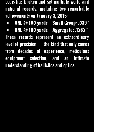
Louis has broken and set multiple world and 
national records, including two remarkable 
achievements on 
January 3, 2015
:
UNL @ 100 yards – Small Group:
.039”
UNL @ 100 yards – Aggregate:
.1262”
These records represent an extraordinary 
level of precision — the kind that only comes 
from decades of experience, meticulous 
equipment selection, and an intimate 
understanding of ballistics and optics.
D48F52