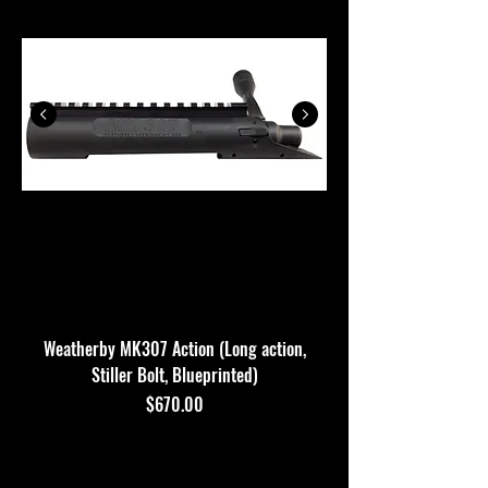
Weatherby MK307 Action (Long action,
Stiller Bolt, Blueprinted)
$670.00
Price