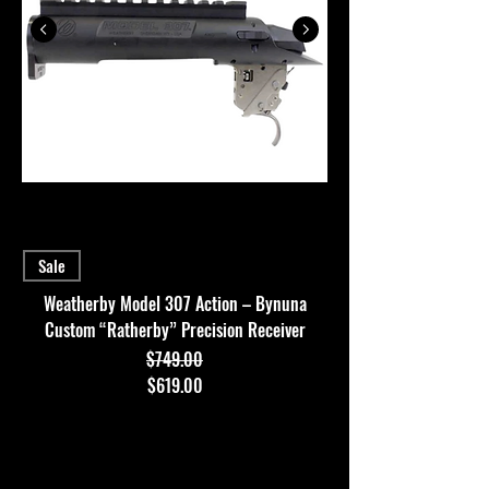
Sale
Weatherby Model 307 Action – Bynuna
Custom “Ratherby” Precision Receiver
$749.00
Regular Price
Sale Price
$619.00