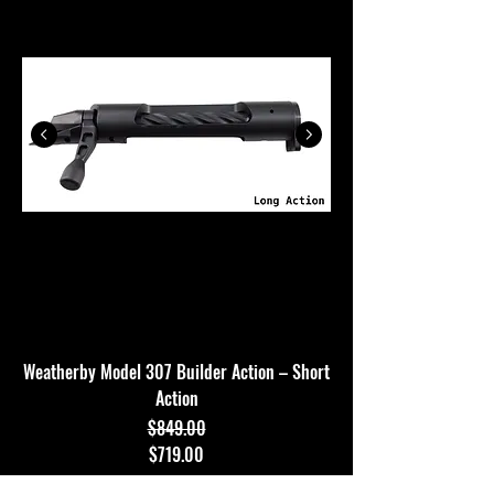
Weatherby Model 307 Builder Action – Short
Action
$849.00
Regular Price
Sale Price
$719.00