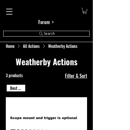
Cal Shooting Supplies
Forum
Search
Home
All Actions
Weatherby Actions
Weatherby Actions
3 products
Filter & Sort
Best Seller