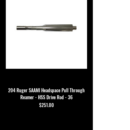
204 Ruger SAAMI Headspace Pull Through
Reamer - HSS Drive Rod - 36
Price
$251.00