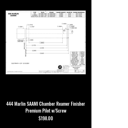
444 Marlin SAAMI Chamber Reamer Finisher
Premium Pilot w/Screw
Price
$198.00