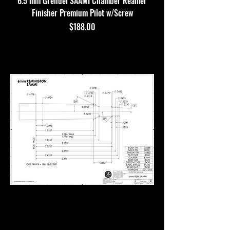
6.5 mm Grendel SAAMI Chamber Reamer
Finisher Premium Pilot w/Screw
Price
$188.00