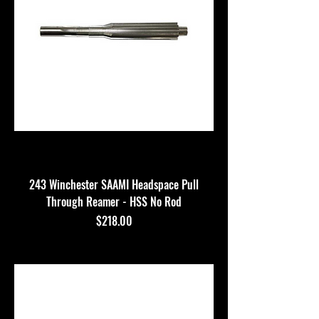
243 Winchester SAAMI Headspace Pull
Through Reamer - HSS No Rod
Price
$218.00