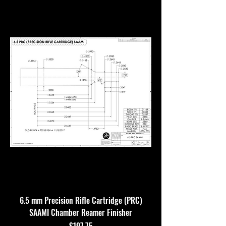
6.5 mm Precision Rifle Cartridge (PRC)
SAAMI Chamber Reamer Finisher
Price