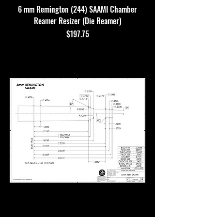
6 mm Remington (244) SAAMI Chamber
Reamer Resizer (Die Reamer)
Price
$197.75