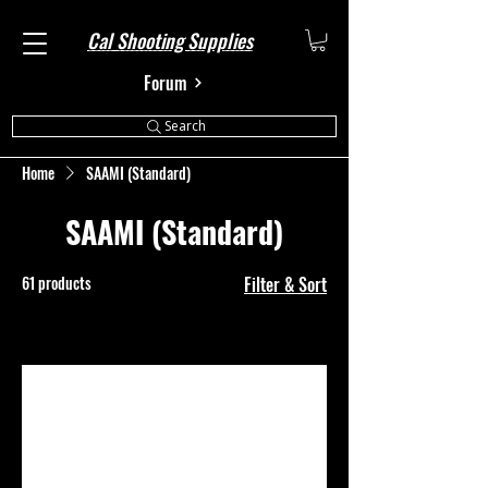
Cal Shooting Supplies
Forum
Search
Home
SAAMI (Standard)
SAAMI (Standard)
61 products
Filter & Sort