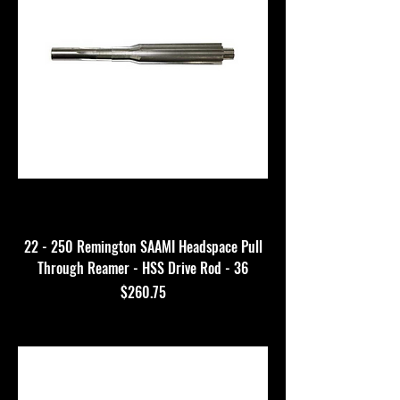
22 - 250 Remington SAAMI Headspace Pull
Through Reamer - HSS Drive Rod - 36
Price
$260.75