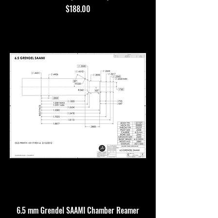
Price
$188.00
6.5 mm Grendel SAAMI Chamber Reamer