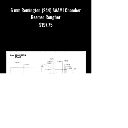
6 mm Remington (244) SAAMI Chamber
Reamer Rougher
Price
$197.75