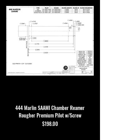
444 Marlin SAAMI Chamber Reamer
Rougher Premium Pilot w/Screw
Price
$198.00