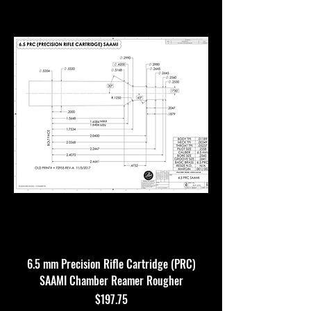
6.5 mm Precision Rifle Cartridge (PRC)
SAAMI Chamber Reamer Rougher
Price
$197.75