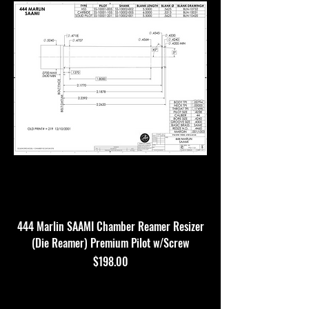
444 Marlin SAAMI Chamber Reamer Resizer
(Die Reamer) Premium Pilot w/Screw
Price
$198.00