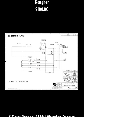
Rougher
Price
$188.00