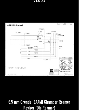
$197.75
6.5 mm Grendel SAAMI Chamber Reamer
Resizer (Die Reamer)