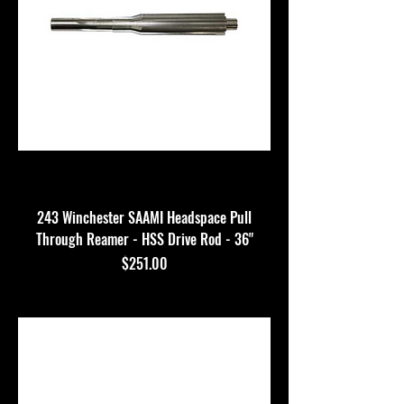
243 Winchester SAAMI Headspace Pull
Through Reamer - HSS Drive Rod - 36"
Price
$251.00