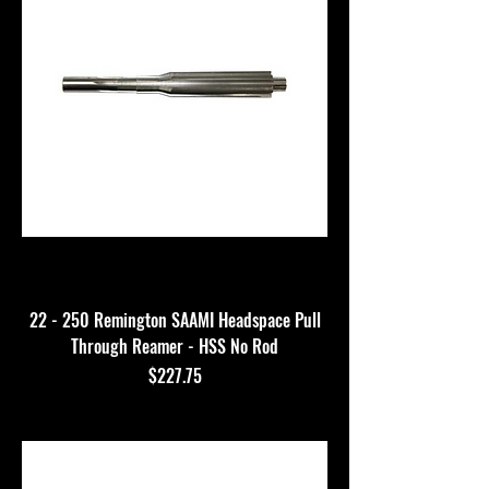
22 - 250 Remington SAAMI Headspace Pull
Through Reamer - HSS No Rod
Price
$227.75